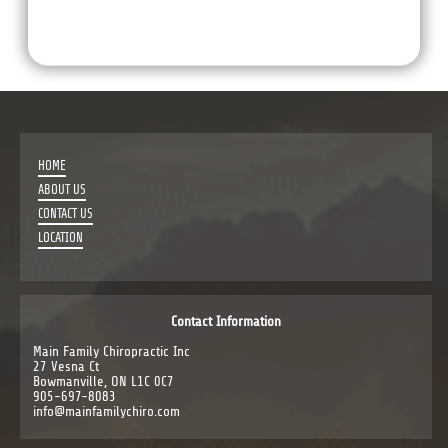
HOME
ABOUT US
CONTACT US
LOCATION
Contact Information
Main Family Chiropractic Inc
27 Vesna Ct
Bowmanville, ON L1C 0C7
905-697-8083
info@mainfamilychiro.com