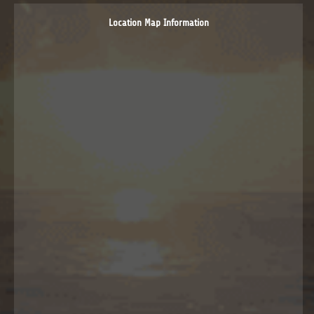
Location Map Information