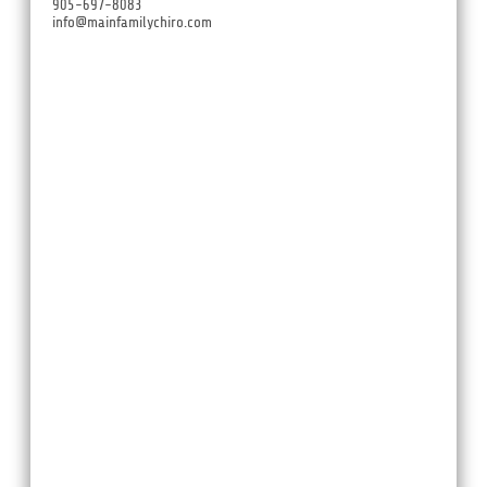
905-697-8083
info@mainfamilychiro.com