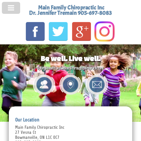
Main Family Chiropractic Inc
Dr. Jennifer Tremain 905-697-8083
Be well. Live well.
Optimal health and wellness through chiropractic care.
Our Location
Main Family Chiropractic Inc
27 Vesna Ct
Bowmanville, ON L1C 0C7